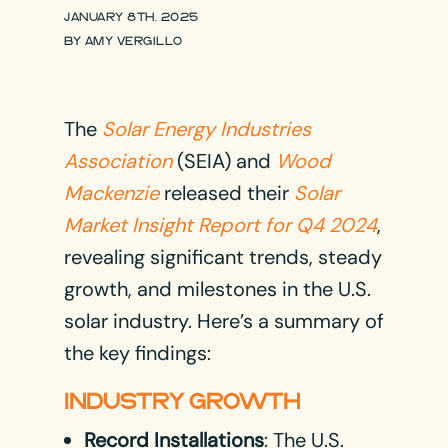
JANUARY 8TH, 2025
BY
AMY VERGILLO
The
Solar Energy Industries
Association
(SEIA) and
Wood
Mackenzie
released their
Solar
Market Insight Report for Q4 2024
,
revealing significant trends, steady
growth, and milestones in the U.S.
solar industry. Here’s a summary of
the key findings:
INDUSTRY GROWTH
Record Installations
: The U.S.