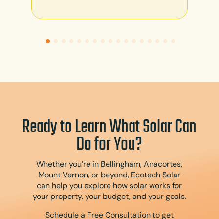
Ready to Learn What Solar Can
Do for You?
Whether you’re in Bellingham, Anacortes,
Mount Vernon, or beyond, Ecotech Solar
can help you explore how solar works for
your property, your budget, and your goals.
Schedule a Free Consultation to get