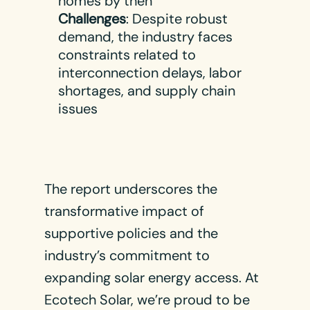
homes by then​
Challenges
: Despite robust
demand, the industry faces
constraints related to
interconnection delays, labor
shortages, and supply chain
issues​
The report underscores the
transformative impact of
supportive policies and the
industry’s commitment to
expanding solar energy access. At
Ecotech Solar, we’re proud to be