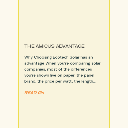
THE AMICUS ADVANTAGE
Why Choosing Ecotech Solar has an
advantage When you’re comparing solar
n
companies, most of the differences
you’re shown live on paper: the panel
brand, the price per watt, the length…
READ ON