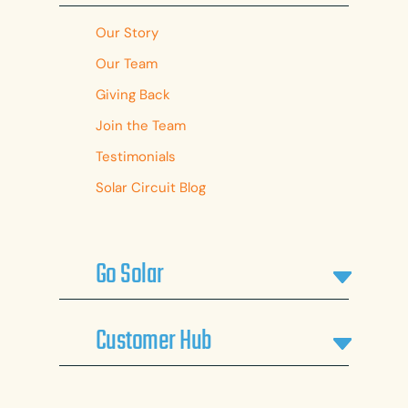
Our Story
Our Team
Giving Back
Join the Team
Testimonials
Solar Circuit Blog
Go Solar
Customer Hub