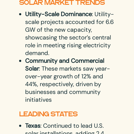
SOLAR MARKET TRENDS
Utility-Scale Dominance
: Utility-
scale projects accounted for 6.6
GW of the new capacity,
showcasing the sector’s central
role in meeting rising electricity
demand.
Community and Commercial
Solar
: These markets saw year-
over-year growth of 12% and
44%, respectively, driven by
businesses and community
initiatives​
LEADING STATES
Texas
: Continued to lead U.S.
solar installations, adding 2.4