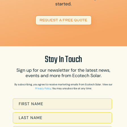
started.
REQUEST A FREE QUOTE
Stay In Touch
Sign up for our newsletter for the latest news,
events and more from Ecotech Solar.
By subscribing, you agree to receive marketing emails from Ecotech Solar. View our
Privacy Policy
. You may unsubscribe at any time.