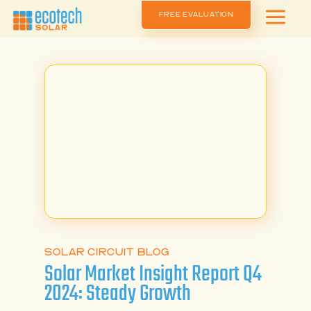
a
FREE EVALUATION
SOLAR CIRCUIT BLOG
Solar Market Insight Report Q4
2024: Steady Growth