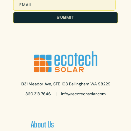
1331 Meador Ave, STE 103 Bellingham WA 98229
360.318.7646
|
info@ecotechsolar.com
About Us