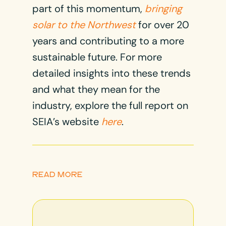
part of this momentum,
bringing
solar to the Northwest
for over 20
years and contributing to a more
sustainable future. For more
detailed insights into these trends
and what they mean for the
industry, explore the full report on
SEIA’s website
here
.
READ MORE