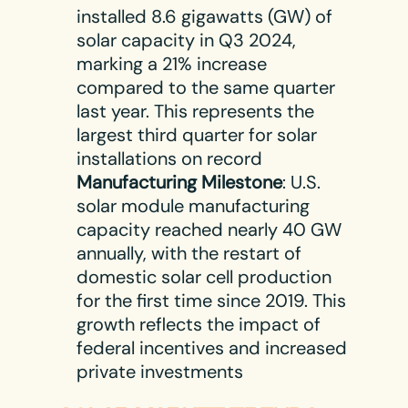
installed 8.6 gigawatts (GW) of
solar capacity in Q3 2024,
marking a 21% increase
compared to the same quarter
last year. This represents the
largest third quarter for solar
installations on record​
Manufacturing Milestone
: U.S.
solar module manufacturing
capacity reached nearly 40 GW
annually, with the restart of
domestic solar cell production
for the first time since 2019. This
growth reflects the impact of
federal incentives and increased
private investments​