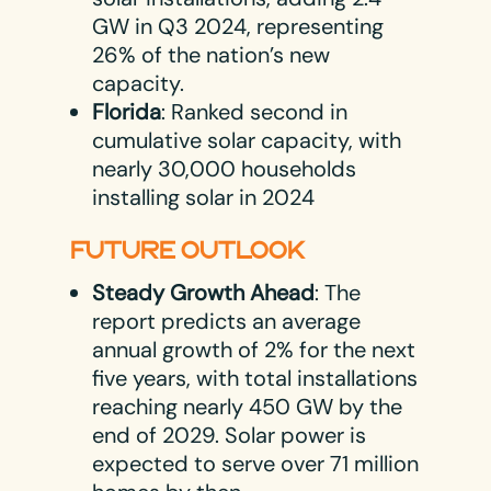
GW in Q3 2024, representing
26% of the nation’s new
capacity.
Florida
: Ranked second in
cumulative solar capacity, with
nearly 30,000 households
installing solar in 2024​
FUTURE OUTLOOK
Steady Growth Ahead
: The
report predicts an average
annual growth of 2% for the next
five years, with total installations
reaching nearly 450 GW by the
end of 2029. Solar power is
expected to serve over 71 million