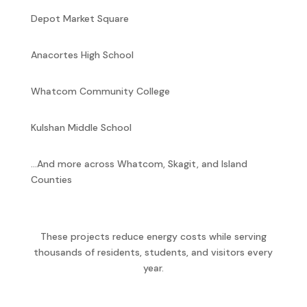
Depot Market Square
Anacortes High School
Whatcom Community College
Kulshan Middle School
…And more across Whatcom, Skagit, and Island
Counties
These projects reduce energy costs while serving
thousands of residents, students, and visitors every
year.