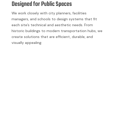
Designed for Public Spaces
We work closely with city planners, facilities
managers, and schools to design systems that fit
each site’s technical and aesthetic needs. From
historic buildings to modern transportation hubs, we
create solutions that are efficient, durable, and
visually appealing.