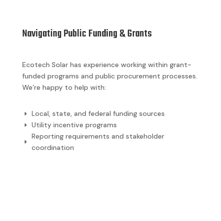
Navigating Public Funding & Grants
Ecotech Solar has experience working within grant-
funded programs and public procurement processes.
We’re happy to help with:
Local, state, and federal funding sources
E
Utility incentive programs
E
Reporting requirements and stakeholder
E
coordination