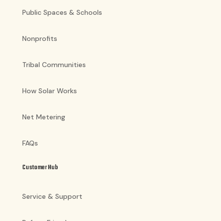
Public Spaces & Schools
Nonprofits
Tribal Communities
How Solar Works
Net Metering
FAQs
Customer Hub
Service & Support