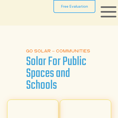
Free Evaluation
GO SOLAR – COMMUNITIES
Solar For Public
Spaces and
Schools