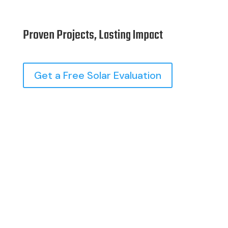
Proven Projects, Lasting Impact
Get a Free Solar Evaluation