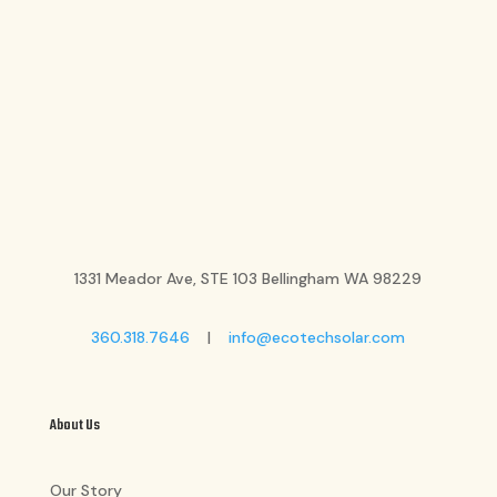
1331 Meador Ave, STE 103 Bellingham WA 98229
360.318.7646
|
info@ecotechsolar.com
About Us
Our Story