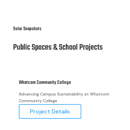
Solar Snapshots
Public Spaces & School Projects
Whatcom Community College
Bell
Advancing Campus Sustainability at Whatcom
Eco
Community College
at 
the
Project Details
red
reg