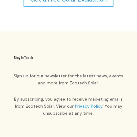
Stay In Touch
Sign up for our newsletter for the latest news, events
and more from Ecotech Solar.
By subscribing, you agree to receive marketing emails
from Ecotech Solar. View our
Privacy Policy
. You may
unsubscribe at any time.