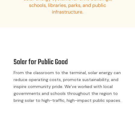
schools, libraries, parks, and public
infrastructure.
Solar for Public Good
From the classroom to the terminal, solar energy can
reduce operating costs, promote sustainability, and
inspire community pride. We’ve worked with local
governments and schools throughout the region to
bring solar to high-traffic, high-impact public spaces.