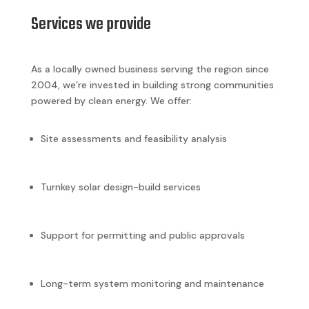
Services we provide
As a locally owned business serving the region since
2004, we’re invested in building strong communities
powered by clean energy. We offer:
Site assessments and feasibility analysis
Turnkey solar design-build services
Support for permitting and public approvals
Long-term system monitoring and maintenance