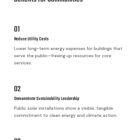
01
Reduce Utility Costs
Lower long-term energy expenses for buildings that
serve the public—freeing up resources for core
services.
02
Demonstrate Sustainability Leadership
Public solar installations show a visible, tangible
commitment to clean energy and climate action.