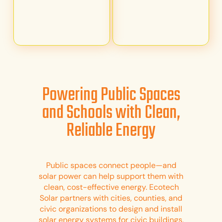
Powering Public Spaces
and Schools with Clean,
Reliable Energy
Public spaces connect people—and
solar power can help support them with
clean, cost-effective energy. Ecotech
Solar partners with cities, counties, and
civic organizations to design and install
solar energy systems for civic buildings,