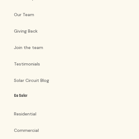
Our Team
Giving Back
Join the team
Testimonials
Solar Circuit Blog
Go Solar
Residential
Commercial