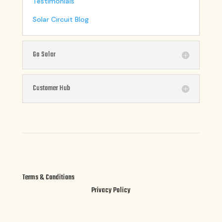
Testimonials
Solar Circuit Blog
Go Solar
Customer Hub
Terms & Conditions
Privacy Policy