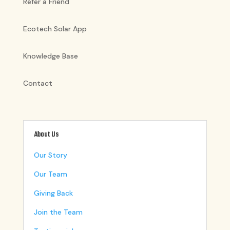
Refer a Friend
Ecotech Solar App
Knowledge Base
Contact
About Us
Our Story
Our Team
Giving Back
Join the Team