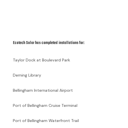
Ecotech Solar has completed installations for:
Taylor Dock at Boulevard Park
Deming Library
Bellingham International Airport
Port of Bellingham Cruise Terminal
Port of Bellingham Waterfront Trail