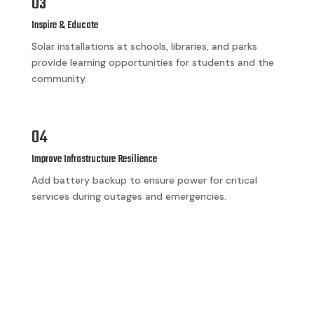
03
Inspire & Educate
Solar installations at schools, libraries, and parks
provide learning opportunities for students and the
community.
04
Improve Infrastructure Resilience
Add battery backup to ensure power for critical
services during outages and emergencies.