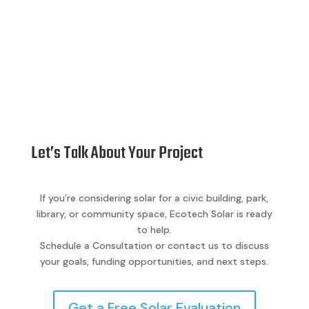
Let’s Talk About Your Project
If you’re considering solar for a civic building, park,
library, or community space, Ecotech Solar is ready
to help.
Schedule a Consultation or contact us to discuss
your goals, funding opportunities, and next steps.
Get a Free Solar Evaluation