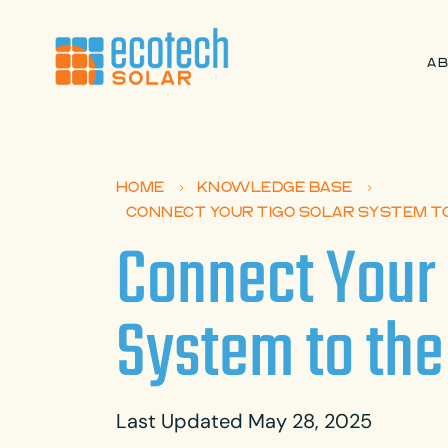
A
HOME
KNOWLEDGE BASE
5
5
CONNECT YOUR TIGO SOLAR SYSTEM T
Connect Your 
System to the
Last Updated May 28, 2025