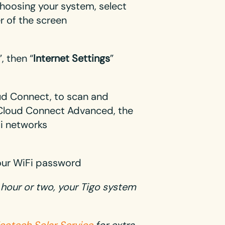
choosing your system, select
er of the screen
”, then “
Internet Settings
”
oud Connect, to scan and
r Cloud Connect Advanced, the
Fi networks
our WiFi password
xt hour or two, your Tigo system