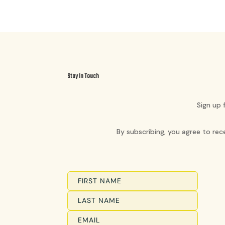
Stay In Touch
Sign up 
By subscribing, you agree to re