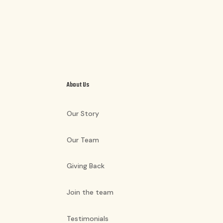
About Us
Our Story
Our Team
Giving Back
Join the team
Testimonials