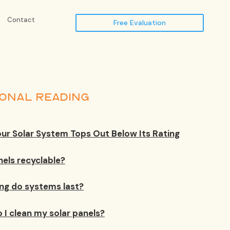
Contact
Free Evaluation
IONAL READING
ur Solar System Tops Out Below Its Rating
nels recyclable?
ng do systems last?
 I clean my solar panels?