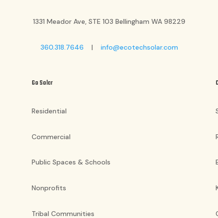
1331 Meador Ave, STE 103 Bellingham WA 98229
360.318.7646
|
info@ecotechsolar.com
Go Solar
Residential
Commercial
Public Spaces & Schools
Nonprofits
Tribal Communities