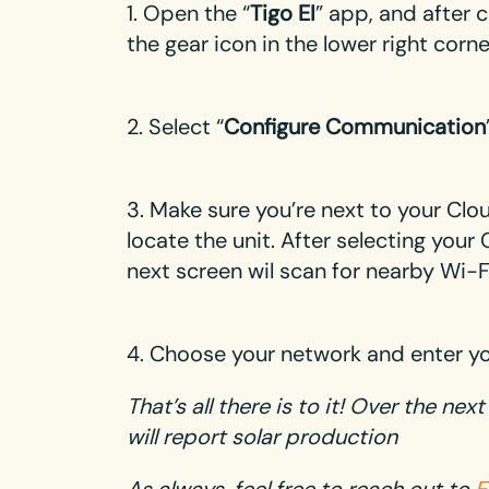
1. Open the “
Tigo EI
” app, and after 
the gear icon in the lower right corn
2. Select “
Configure Communication
3. Make sure you’re next to your Cl
locate the unit. After selecting you
next screen wil scan for nearby Wi-
4. Choose your network and enter y
That’s all there is to it! Over the ne
will report solar production