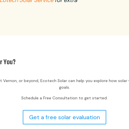
cotech Solar Service
for extra
or You?
t Vernon, or beyond, Ecotech Solar can help you explore how solar 
goals.
Schedule a Free Consultation to get started.
Get a free solar evaluation