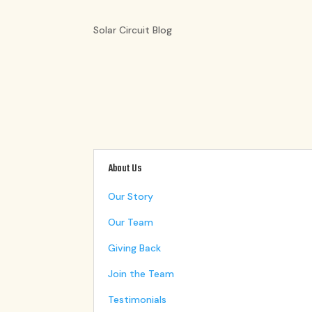
Solar Circuit Blog
About Us
Our Story
Our Team
Giving Back
Join the Team
Testimonials