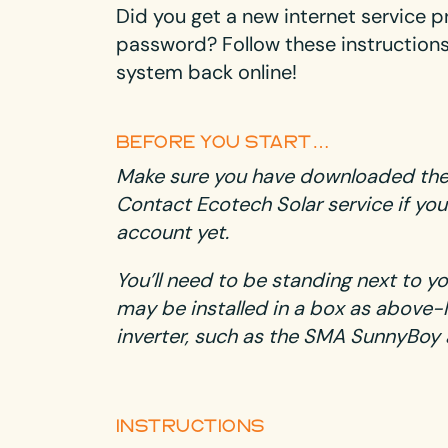
Did you get a new internet service p
password? Follow these instructions 
system back online!
BEFORE YOU START…
Make sure you have downloaded th
Contact Ecotech Solar service
if you
account yet.
You’ll need to be standing next to y
may be installed in a box as above-le
inverter, such as the SMA SunnyBoy 
INSTRUCTIONS