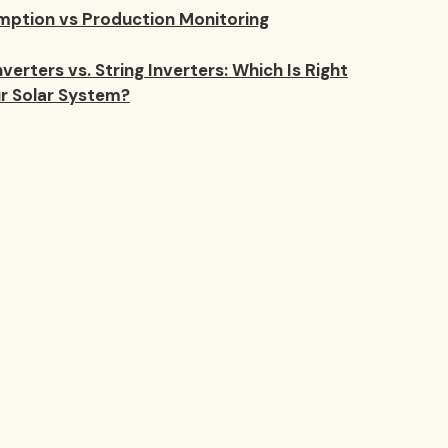
ption vs Production Monitoring
verters vs. String Inverters: Which Is Right
ur Solar System?