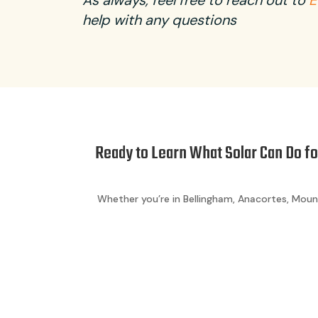
As always, feel free to reach out to
E
help with any questions
Ready to Learn What Solar Can Do f
Whether you’re in Bellingham, Anacortes, Moun