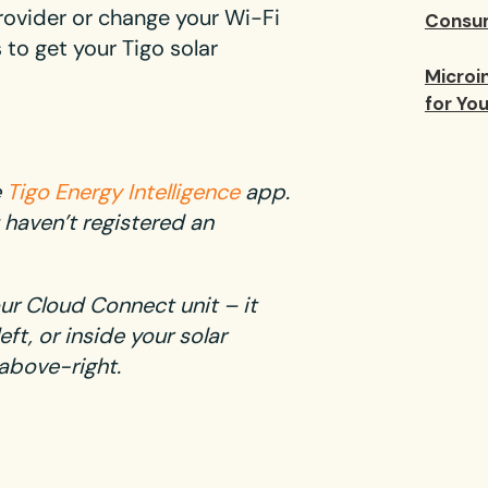
rovider or change your Wi-Fi
Consum
to get your Tigo solar
Microin
for Yo
e
Tigo Energy Intelligence
app.
 haven’t registered an
our Cloud Connect unit – it
ft, or inside your solar
above-right.