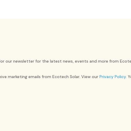
for our newsletter for the latest news, events and more from Ecote
ceive marketing emails from Ecotech Solar. View our
Privacy Policy
. 