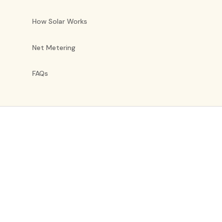
How Solar Works
Net Metering
FAQs