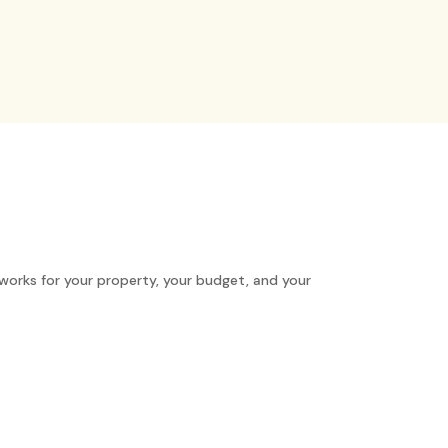
works for your property, your budget, and your