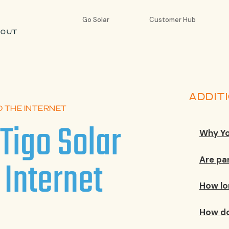
Go Solar
Customer Hub
BOUT
ADDIT
O THE INTERNET
Tigo Solar
Why Yo
 Internet
Are pa
How lo
How do