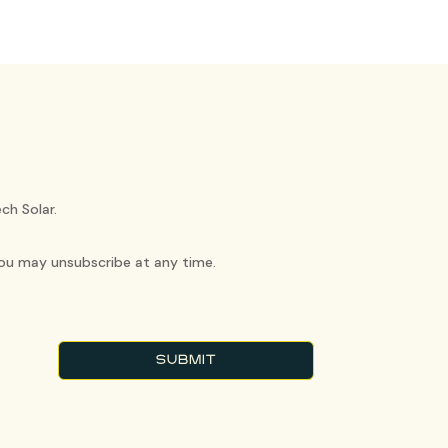
ch Solar.
You may unsubscribe at any time.