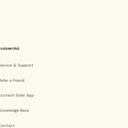
Customer Hub
Service & Support
Refer a Friend
Ecotech Solar App
Knowledge Base
Contact