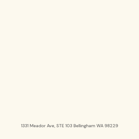
1331 Meador Ave, STE 103 Bellingham WA 98229