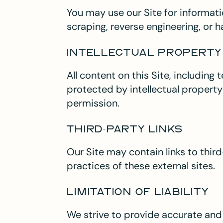
You may use our Site for informati
scraping, reverse engineering, or ha
INTELLECTUAL PROPERTY
All content on this Site, including
protected by intellectual property
permission.
THIRD-PARTY LINKS
Our Site may contain links to third
practices of these external sites.
LIMITATION OF LIABILITY
We strive to provide accurate an