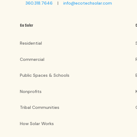
360.318.7646
|
info@ecotechsolar.com
Go Solar
Residential
Commercial
Public Spaces & Schools
Nonprofits
Tribal Communities
How Solar Works