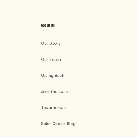
About Us
Our Story
Our Team
Giving Back
Join the team
Testimonials
Solar Circuit Blog