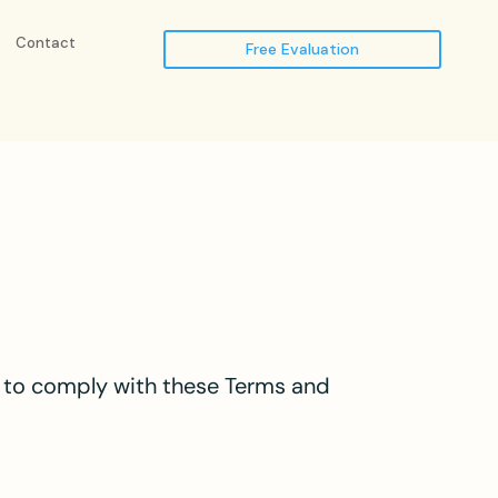
Contact
Free Evaluation
ee to comply with these Terms and