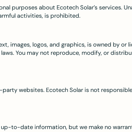
onal purposes about Ecotech Solar’s services. Un
rmful activities, is prohibited.
 text, images, logos, and graphics, is owned by or 
 laws. You may not reproduce, modify, or distrib
-party websites. Ecotech Solar is not responsible 
d up-to-date information, but we make no warran