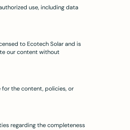
authorized use, including data
licensed to Ecotech Solar and is
ute our content without
for the content, policies, or
ties regarding the completeness