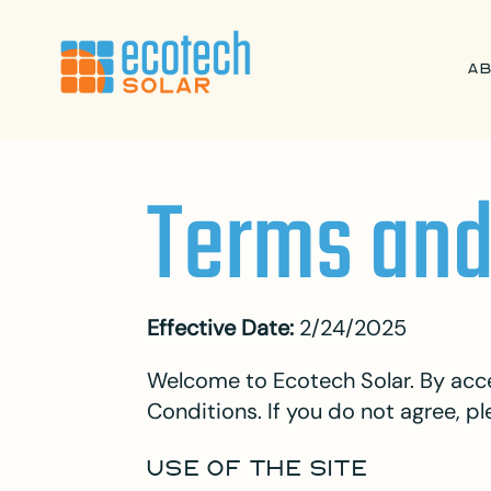
A
Terms and
Effective Date:
2/24/2025
Welcome to Ecotech Solar. By acce
Conditions. If you do not agree, pl
USE OF THE SITE