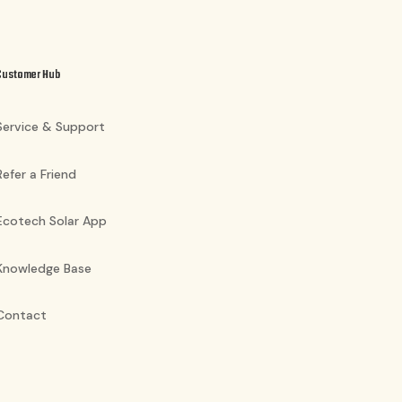
Customer Hub
Service & Support
Refer a Friend
Ecotech Solar App
Knowledge Base
Contact