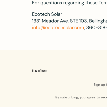
For questions regarding these Term
Ecotech Solar
1331 Meador Ave, STE 103, Bellin
info@ecotechsolar.com
, 360-318
Stay In Touch
Sign up 
By subscribing, you agree to re