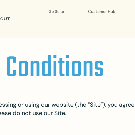
Go Solar
Customer Hub
BOUT
 Conditions
ssing or using our website (the “Site”), you agr
ease do not use our Site.