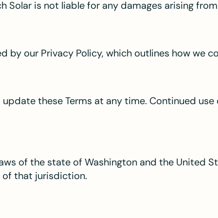
 Solar is not liable for any damages arising from 
ned by our Privacy Policy, which outlines how we c
o update these Terms at any time. Continued use 
aws of the state of Washington and the United St
of that jurisdiction.