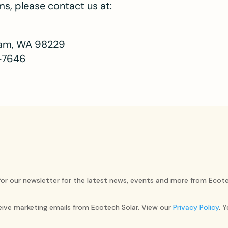
s, please contact us at:
gham, WA 98229
-7646
for our newsletter for the latest news, events and more from Ecote
ceive marketing emails from Ecotech Solar. View our
Privacy Policy
. 