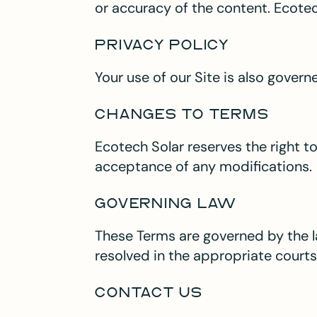
or accuracy of the content. Ecotech
PRIVACY POLICY
Your use of our Site is also gover
CHANGES TO TERMS
Ecotech Solar reserves the right t
acceptance of any modifications.
GOVERNING LAW
These Terms are governed by the l
resolved in the appropriate courts 
CONTACT US