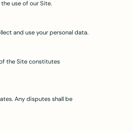
the use of our Site.
ollect and use your personal data.
of the Site constitutes
ates. Any disputes shall be