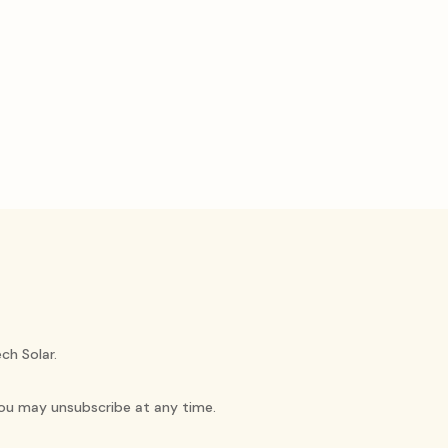
ch Solar.
You may unsubscribe at any time.